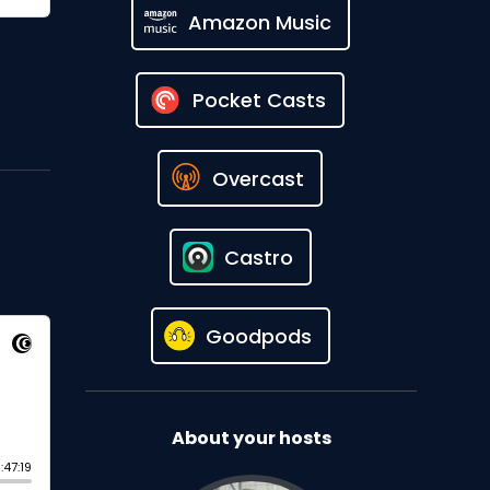
Amazon Music
Pocket Casts
Overcast
Castro
Goodpods
About your hosts