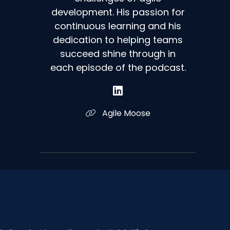
development. His passion for
continuous learning and his
dedication to helping teams
succeed shine through in
each episode of the podcast.
Agile Moose