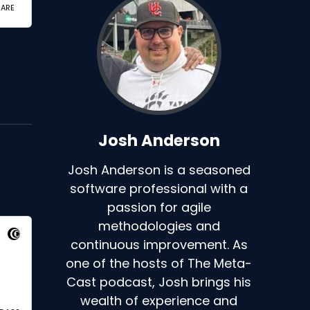
Josh Anderson
Josh Anderson is a seasoned
software professional with a
passion for agile
methodologies and
continuous improvement. As
one of the hosts of The Meta-
Cast podcast, Josh brings his
wealth of experience and