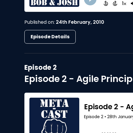
Published on:
24th February, 2010
Episode Details
Episode 2
Episode 2 - Agile Princip