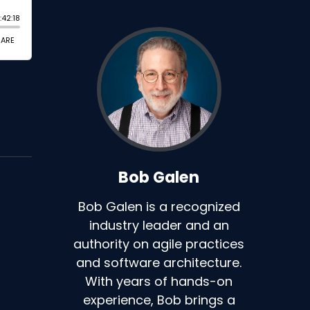
Bob Galen
Bob Galen is a recognized
industry leader and an
authority on agile practices
and software architecture.
With years of hands-on
experience, Bob brings a