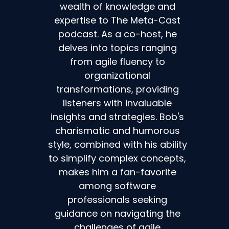
wealth of knowledge and
expertise to The Meta-Cast
podcast. As a co-host, he
delves into topics ranging
from agile fluency to
organizational
transformations, providing
listeners with invaluable
insights and strategies. Bob's
charismatic and humorous
style, combined with his ability
to simplify complex concepts,
makes him a fan-favorite
among software
professionals seeking
guidance on navigating the
challenges of agile