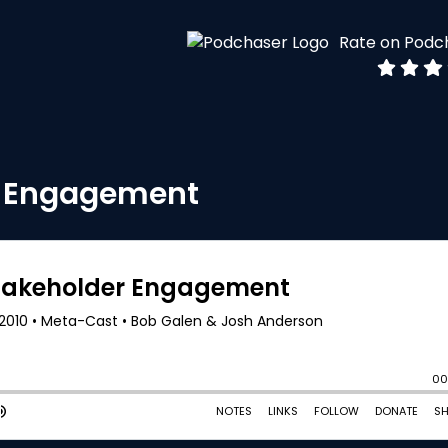
Rate on Podc
r Engagement