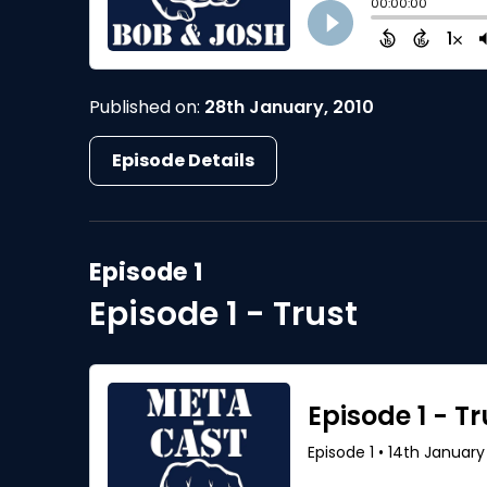
Published on:
28th January, 2010
Episode Details
Episode 1
Episode 1 - Trust