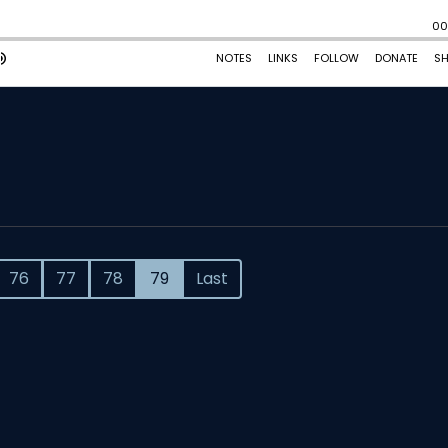
76
77
78
79
Last