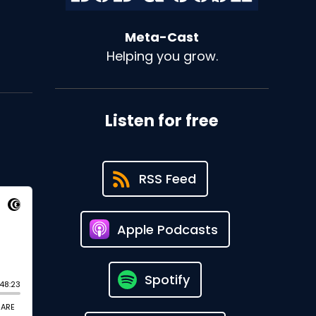
Meta-Cast
Helping you grow.
Listen for free
RSS Feed
Apple Podcasts
Spotify