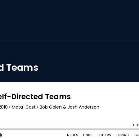
ed Teams