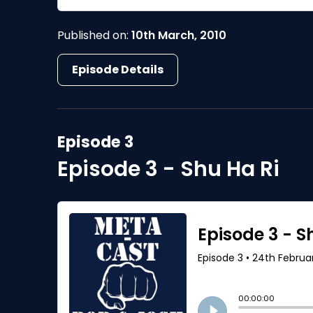
Published on:
10th March, 2010
Episode Details
Episode 3
Episode 3 - Shu Ha Ri