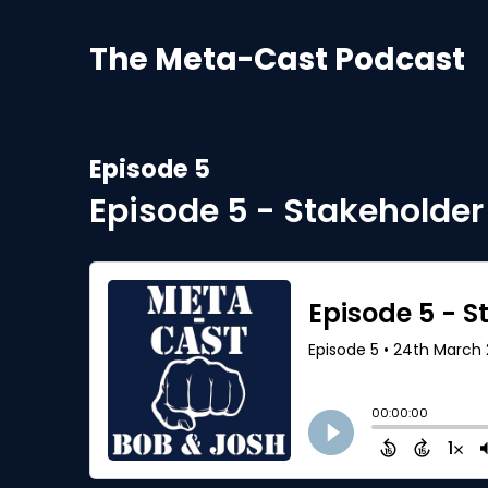
The Meta-Cast Podcast
Episode 5
Episode 5 - Stakeholde