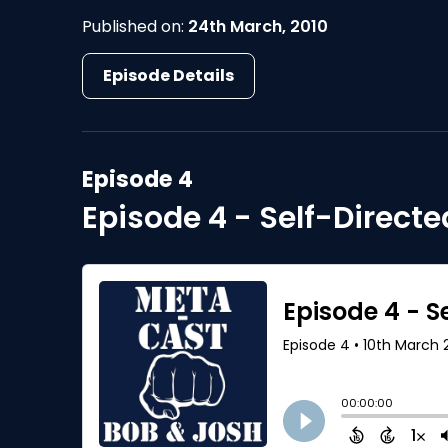
Published on:
24th March, 2010
Episode Details
Episode 4
Episode 4 - Self-Direct