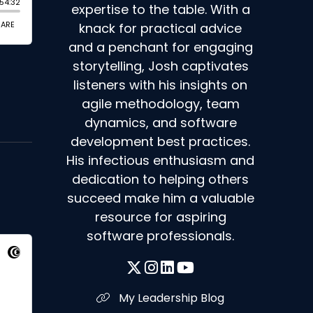
expertise to the table. With a
knack for practical advice
and a penchant for engaging
storytelling, Josh captivates
listeners with his insights on
agile methodology, team
dynamics, and software
development best practices.
His infectious enthusiasm and
dedication to helping others
succeed make him a valuable
resource for aspiring
software professionals.
My Leadership Blog