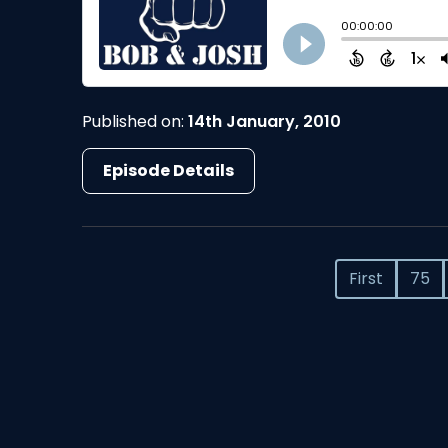
Published on:
14th January, 2010
Episode Details
First
75