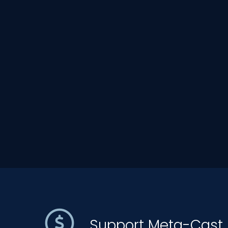
Support Meta-Cast