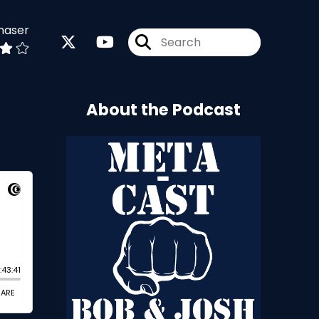
haser
About the Podcast