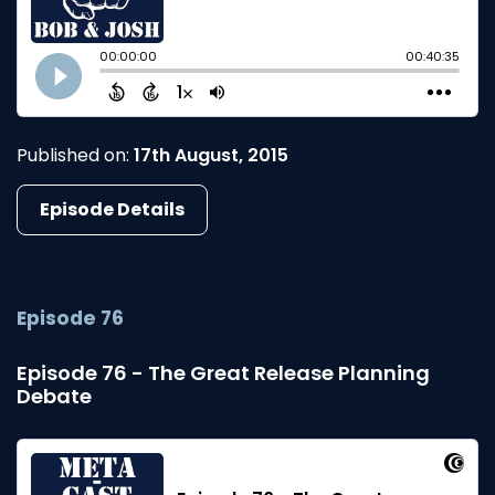
Published on:
17th August, 2015
Episode Details
Episode 76
Episode 76 - The Great Release Planning
Debate