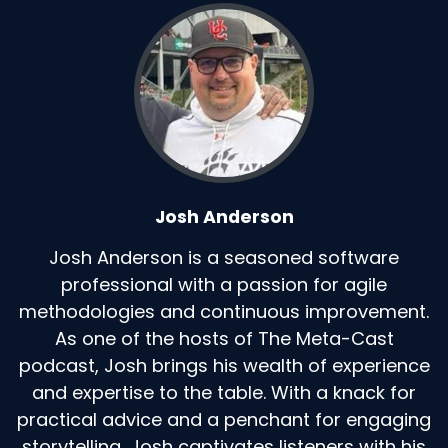
Josh Anderson
Josh Anderson is a seasoned software
professional with a passion for agile
methodologies and continuous improvement.
As one of the hosts of The Meta-Cast
podcast, Josh brings his wealth of experience
and expertise to the table. With a knack for
practical advice and a penchant for engaging
storytelling, Josh captivates listeners with his