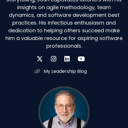
insights on agile methodology, team
dynamics, and software development best
practices. His infectious enthusiasm and
dedication to helping others succeed make
him a valuable resource for aspiring software
professionals.
My Leadership Blog