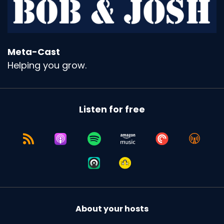
Meta-Cast
Helping you grow.
Listen for free
About your hosts