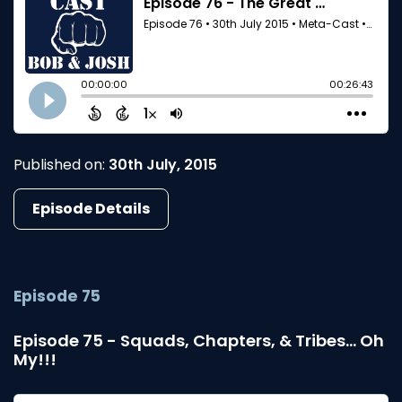
Published on:
30th July, 2015
Episode Details
Episode 75
Episode 75 - Squads, Chapters, & Tribes... Oh
My!!!