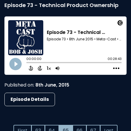
Episode 73 - Technical Product Ownership
Published on:
8th June, 2015
Episode Details
First
63
64
65
66
67
Last