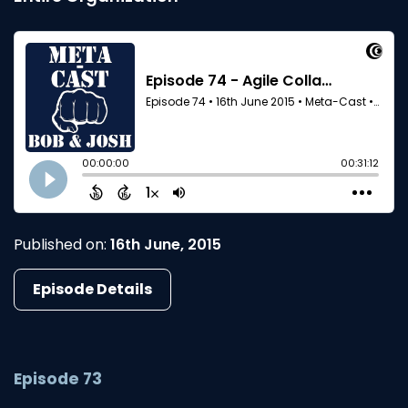
Published on:
16th June, 2015
Episode Details
Episode 73