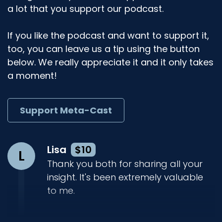
a lot that you support our podcast.
If you like the podcast and want to support it,
too, you can leave us a tip using the button
below. We really appreciate it and it only takes
a moment!
Support Meta-Cast
Lisa
$10
L
Thank you both for sharing all your
insight. It's been extremely valuable
to me.