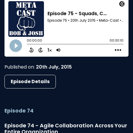
Published on:
20th July, 2015
Episode Details
Episode 74
Episode 74 - Agile Collaboration Across Your
Entire Organization