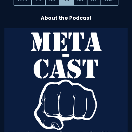
About the Podcast