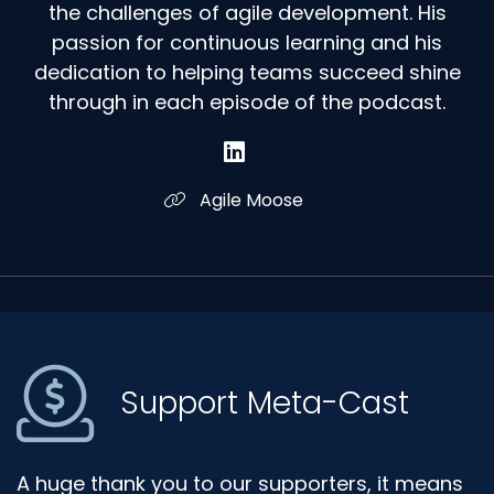
the challenges of agile development. His
passion for continuous learning and his
dedication to helping teams succeed shine
through in each episode of the podcast.
Agile Moose
Support Meta-Cast
A huge thank you to our supporters, it means