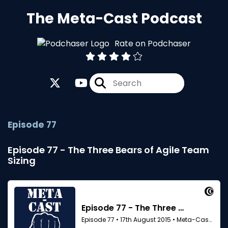
The Meta-Cast Podcast
Rate on Podchaser
Episode 77
Episode 77 - The Three Bears of Agile Team
Sizing