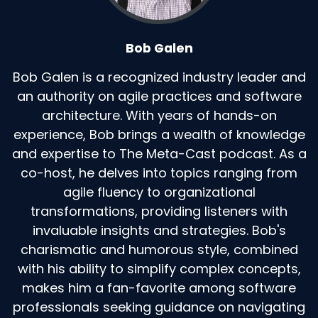
Bob Galen
Bob Galen is a recognized industry leader and
an authority on agile practices and software
architecture. With years of hands-on
experience, Bob brings a wealth of knowledge
and expertise to The Meta-Cast podcast. As a
co-host, he delves into topics ranging from
agile fluency to organizational
transformations, providing listeners with
invaluable insights and strategies. Bob's
charismatic and humorous style, combined
with his ability to simplify complex concepts,
makes him a fan-favorite among software
professionals seeking guidance on navigating