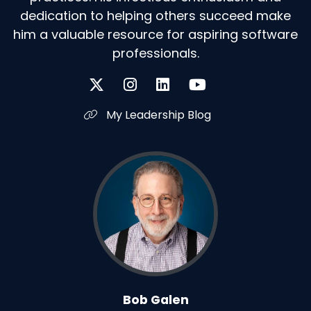
dedication to helping others succeed make
him a valuable resource for aspiring software
professionals.
My Leadership Blog
Bob Galen