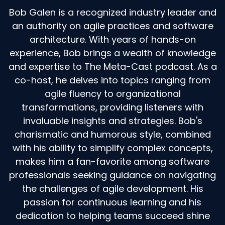
Bob Galen is a recognized industry leader and
an authority on agile practices and software
architecture. With years of hands-on
experience, Bob brings a wealth of knowledge
and expertise to The Meta-Cast podcast. As a
co-host, he delves into topics ranging from
agile fluency to organizational
transformations, providing listeners with
invaluable insights and strategies. Bob's
charismatic and humorous style, combined
with his ability to simplify complex concepts,
makes him a fan-favorite among software
professionals seeking guidance on navigating
the challenges of agile development. His
passion for continuous learning and his
dedication to helping teams succeed shine