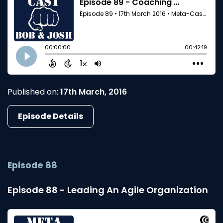
Published on:
17th March, 2016
Episode Details
Episode 88
Episode 88 - Leading An Agile Organization