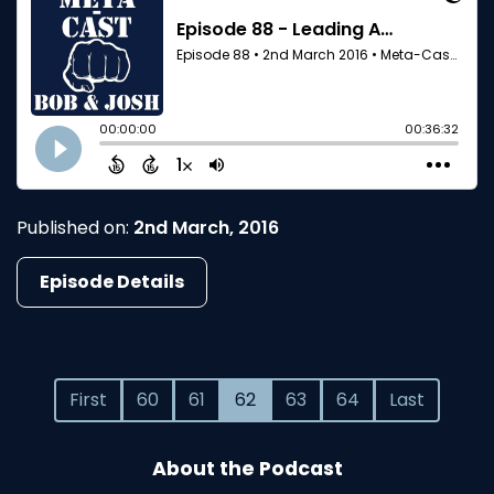
Published on:
2nd March, 2016
Episode Details
First
60
61
62
63
64
Last
About the Podcast