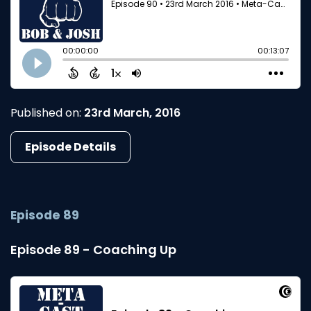
Published on:
23rd March, 2016
Episode Details
Episode 89
Episode 89 - Coaching Up