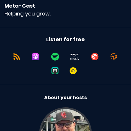
Meta-Cast
Helping you grow.
Listen for free
About your hosts