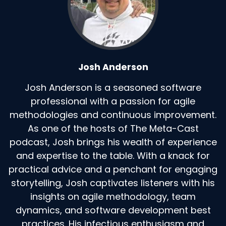
Josh Anderson
Josh Anderson is a seasoned software
professional with a passion for agile
methodologies and continuous improvement.
As one of the hosts of The Meta-Cast
podcast, Josh brings his wealth of experience
and expertise to the table. With a knack for
practical advice and a penchant for engaging
storytelling, Josh captivates listeners with his
insights on agile methodology, team
dynamics, and software development best
practices. His infectious enthusiasm and