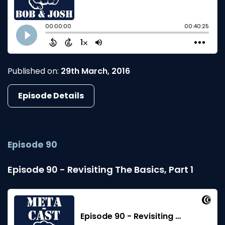
Published on:
29th March, 2016
Episode Details
Episode 90
Episode 90 - Revisiting The Basics, Part 1