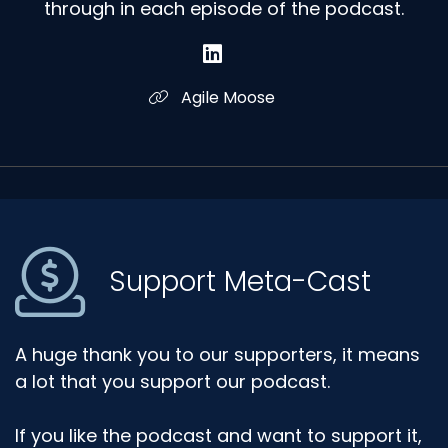
through in each episode of the podcast.
Agile Moose
Support Meta-Cast
A huge thank you to our supporters, it means
a lot that you support our podcast.
If you like the podcast and want to support it,