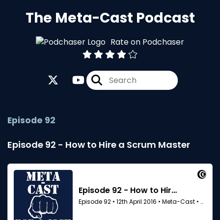
The Meta-Cast Podcast
Rate on Podchaser
Episode 92
Episode 92 - How to Hire a Scrum Master