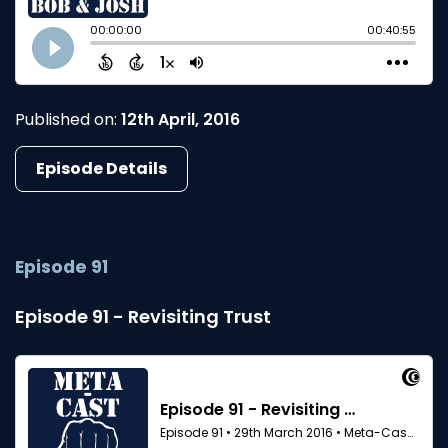
Published on:
12th April, 2016
Episode Details
Episode 91
Episode 91 - Revisiting Trust