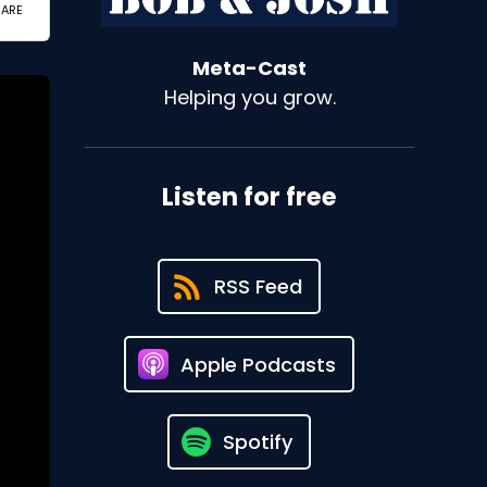
Meta-Cast
Helping you grow.
Listen for free
RSS Feed
Apple Podcasts
Spotify