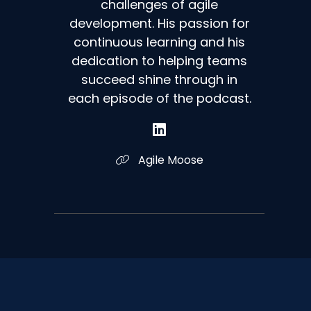
challenges of agile
development. His passion for
continuous learning and his
dedication to helping teams
succeed shine through in
each episode of the podcast.
Agile Moose