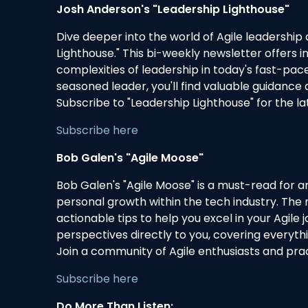
Josh Anderson's "Leadership Lighthouse"
Dive deeper into the world of Agile leadersh
Lighthouse." This bi-weekly newsletter offers in
complexities of leadership in today's fast-p
seasoned leader, you'll find valuable guidance 
Subscribe to "Leadership Lighthouse" for the la
Subscribe here
Bob Galen's "Agile Moose"
Bob Galen's "Agile Moose" is a must-read for a
personal growth within the tech industry. The 
actionable tips to help you excel in your Agile
perspectives directly to you, covering everyt
Join a community of Agile enthusiasts and prac
Subscribe here
Do More Than Listen: