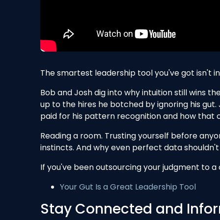
The smartest leadership tool you've got isn't in 
Bob and Josh dig into why intuition still wins 
up to the hires he botched by ignoring his gut.
paid for his pattern recognition and how that
Reading a room. Trusting yourself before any
instincts. And why even perfect data shouldn't 
If you've been outsourcing your judgment to a c
Your Gut Is a Great Leadership Tool
Stay Connected and Infor