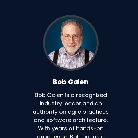
Bob Galen
Bob Galen is a recognized
industry leader and an
authority on agile practices
and software architecture.
With years of hands-on
experience, Bob brings a