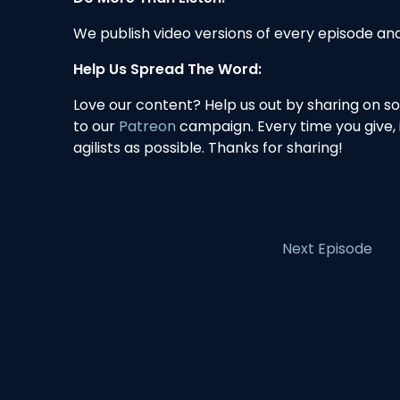
We publish video versions of every episode a
Help Us Spread The Word:
Love our content? Help us out by sharing on s
to our
Patreon
campaign. Every time you give,
agilists as possible. Thanks for sharing!
Next Episode