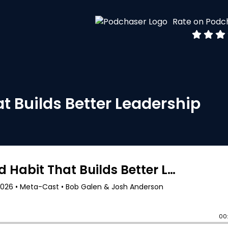
Rate on Podc
t Builds Better Leadership