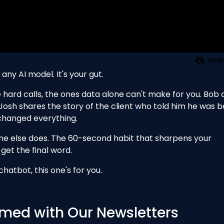
Hide
any AI model. It's your gut.
the hard calls, the ones data alone can't make for you. Bob
 Josh shares the story of the client who told him he was b
 changed everything.
one else does. The 60-second habit that sharpens your
get the final word.
hatbot, this one's for you.
med with Our Newsletters