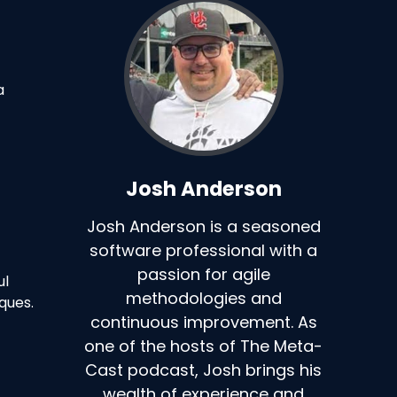
a
Josh Anderson
Josh Anderson is a seasoned
software professional with a
passion for agile
ul
methodologies and
ques.
continuous improvement. As
one of the hosts of The Meta-
Cast podcast, Josh brings his
wealth of experience and