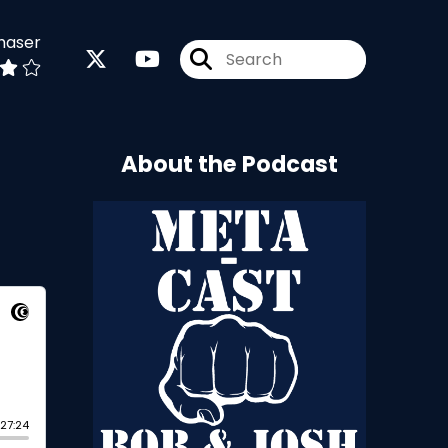
haser
About the Podcast