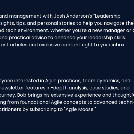
ip and management with Josh Anderson's "Leadership
sights, tips, and personal stories to help you navigate the
aced tech environment. Whether you're a new manager or 
and practical advice to enhance your leadership skills.
test articles and exclusive content right to your inbox.
nyone interested in Agile practices, team dynamics, and
newsletter features in-depth analysis, case studies, and
 journey. Bob brings his extensive experience and thoughtf
hing from foundational Agile concepts to advanced techni
titioners by subscribing to "Agile Moose."