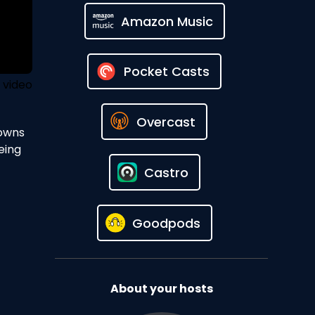
Amazon Music
Pocket Casts
 video
Overcast
 owns
eing
Castro
Goodpods
About your hosts