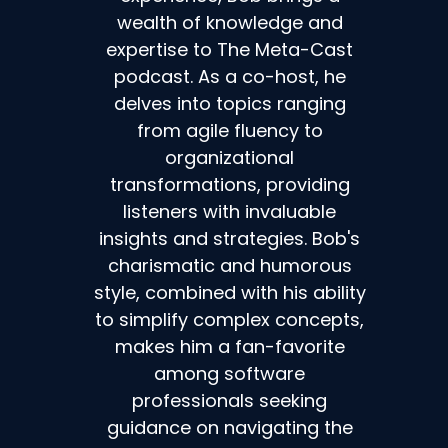
wealth of knowledge and
expertise to The Meta-Cast
podcast. As a co-host, he
delves into topics ranging
from agile fluency to
organizational
transformations, providing
listeners with invaluable
insights and strategies. Bob's
charismatic and humorous
style, combined with his ability
to simplify complex concepts,
makes him a fan-favorite
among software
professionals seeking
guidance on navigating the