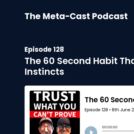
The Meta-Cast Podcast
Episode 128
The 60 Second Habit Tha
Instincts