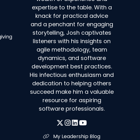
expertise to the table. With a
knack for practical advice
and a penchant for engaging
storytelling, Josh captivates
giving
listeners with his insights on
agile methodology, team
dynamics, and software
development best practices.
His infectious enthusiasm and
dedication to helping others
succeed make him a valuable
resource for aspiring
software professionals.
My Leadership Blog