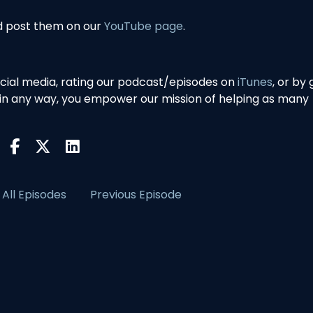
nd post them on our
YouTube page
.
ocial media, rating our podcast/episodes on
iTunes
, or by 
 in any way, you empower our mission of helping as many
All Episodes
Previous Episode