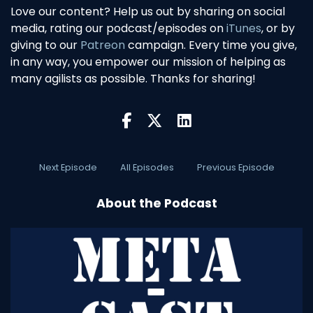
Love our content? Help us out by sharing on social
media, rating our podcast/episodes on
iTunes
, or by
giving to our
Patreon
campaign. Every time you give,
in any way, you empower our mission of helping as
many agilists as possible. Thanks for sharing!
Next Episode
All Episodes
Previous Episode
About the Podcast