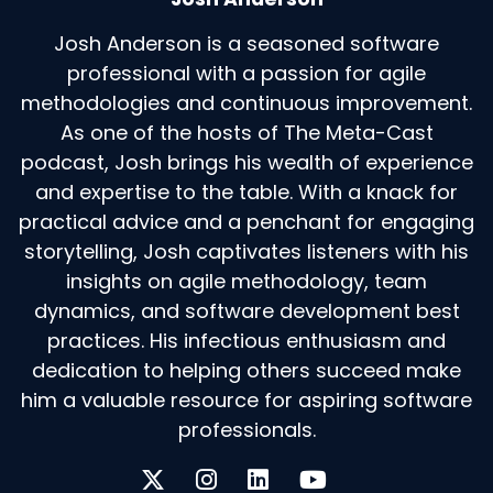
Josh Anderson is a seasoned software
professional with a passion for agile
methodologies and continuous improvement.
As one of the hosts of The Meta-Cast
podcast, Josh brings his wealth of experience
and expertise to the table. With a knack for
practical advice and a penchant for engaging
storytelling, Josh captivates listeners with his
insights on agile methodology, team
dynamics, and software development best
practices. His infectious enthusiasm and
dedication to helping others succeed make
him a valuable resource for aspiring software
professionals.