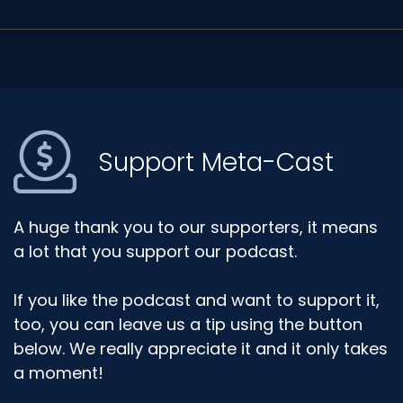
Support Meta-Cast
A huge thank you to our supporters, it means
a lot that you support our podcast.
If you like the podcast and want to support it,
too, you can leave us a tip using the button
below. We really appreciate it and it only takes
a moment!