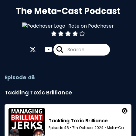
The Meta-Cast Podcast
Rate on Podchaser
Episode 48
Tackling Toxic Brilliance