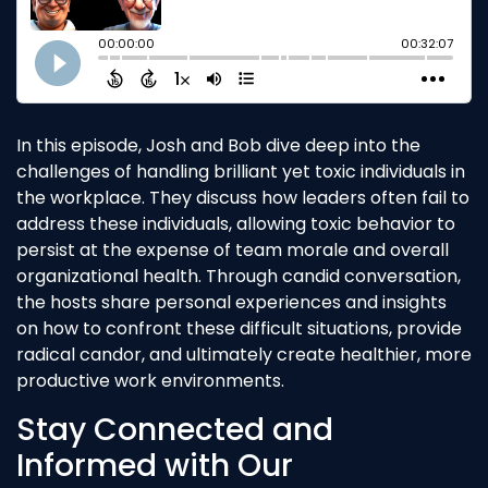
In this episode, Josh and Bob dive deep into the
challenges of handling brilliant yet toxic individuals in
the workplace. They discuss how leaders often fail to
address these individuals, allowing toxic behavior to
persist at the expense of team morale and overall
organizational health. Through candid conversation,
the hosts share personal experiences and insights
on how to confront these difficult situations, provide
radical candor, and ultimately create healthier, more
productive work environments.
Stay Connected and
Informed with Our