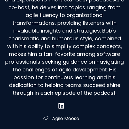
co-host, he delves into topics ranging from
agile fluency to organizational
transformations, providing listeners with
invaluable insights and strategies. Bob's
charismatic and humorous style, combined
with his ability to simplify complex concepts,
makes him a fan-favorite among software
professionals seeking guidance on navigating
the challenges of agile development. His
passion for continuous learning and his
dedication to helping teams succeed shine
through in each episode of the podcast.
Agile Moose