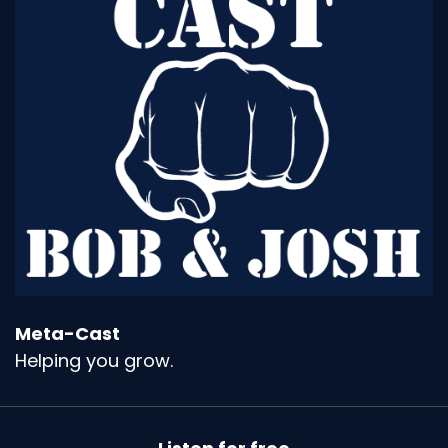
Meta-Cast
Helping you grow.