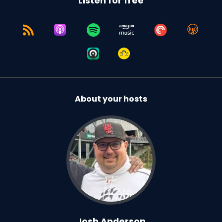
Listen for free
About your hosts
Josh Anderson