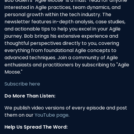
Bob Galen's "Agile Moose" is a must-read for anyone
interested in Agile practices, team dynamics, and
personal growth within the tech industry. The
newsletter features in-depth analysis, case studies,
and actionable tips to help you excel in your Agile
journey. Bob brings his extensive experience and
thoughtful perspectives directly to you, covering
everything from foundational Agile concepts to
advanced techniques. Join a community of Agile
enthusiasts and practitioners by subscribing to "Agile
Moose."
Subscribe here
Do More Than Listen:
We publish video versions of every episode and post
them on our
YouTube page
.
Help Us Spread The Word: