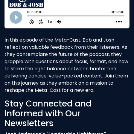
In this episode of the Meta-Cast, Bob and Josh
reflect on valuable feedback from their listeners. As
they contemplate the future of the podcast, they
grapple with questions about focus, format, and how
to strike the right balance between banter and
delivering concise, value-packed content. Join them
on this journey as they embark on a mission to
reshape the Meta-Cast for a new era.
Stay Connected and
Informed with Our
Newsletters