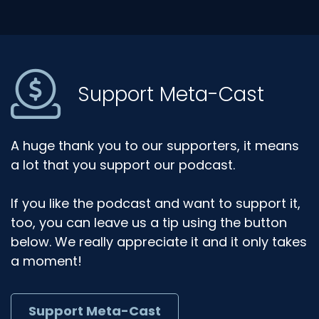
Support Meta-Cast
A huge thank you to our supporters, it means
a lot that you support our podcast.
If you like the podcast and want to support it,
too, you can leave us a tip using the button
below. We really appreciate it and it only takes
a moment!
Support Meta-Cast