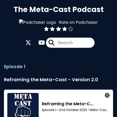
The Meta-Cast Podcast
Rate on Podchaser
Episode 1
Reframing the Meta-Cast - Version 2.0