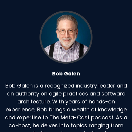
Bob Galen
Bob Galen is a recognized industry leader and
an authority on agile practices and software
architecture. With years of hands-on
experience, Bob brings a wealth of knowledge
and expertise to The Meta-Cast podcast. As a
co-host, he delves into topics ranging from