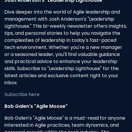
Josh Anderson's "Leadership Lighthouse"
Dive deeper into the world of Agile leadership and
management with Josh Anderson's "Leadership
Lighthouse." This bi-weekly newsletter offers insights,
tips, and personal stories to help you navigate the
complexities of leadership in today's fast-paced
tech environment. Whether you're a new manager
or a seasoned leader, you'll find valuable guidance
and practical advice to enhance your leadership
skills. Subscribe to "Leadership Lighthouse" for the
latest articles and exclusive content right to your
inbox.
Subscribe here
Bob Galen's "Agile Moose"
Bob Galen's "Agile Moose" is a must-read for anyone
interested in Agile practices, team dynamics, and