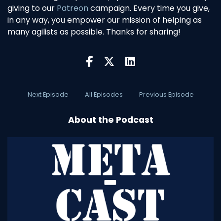
giving to our
Patreon
campaign. Every time you give,
in any way, you empower our mission of helping as
many agilists as possible. Thanks for sharing!
Next Episode
All Episodes
Previous Episode
About the Podcast