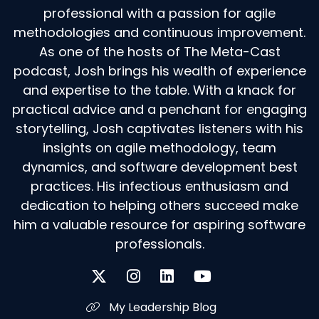
professional with a passion for agile
methodologies and continuous improvement.
As one of the hosts of The Meta-Cast
podcast, Josh brings his wealth of experience
and expertise to the table. With a knack for
practical advice and a penchant for engaging
storytelling, Josh captivates listeners with his
insights on agile methodology, team
dynamics, and software development best
practices. His infectious enthusiasm and
dedication to helping others succeed make
him a valuable resource for aspiring software
professionals.
My Leadership Blog