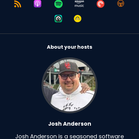
About your hosts
Josh Anderson
Josh Anderson is a seasoned software