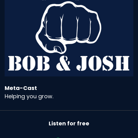
Meta-Cast
Helping you grow.
Listen for free