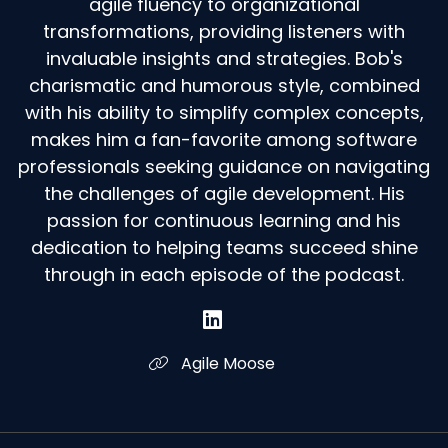
agile fluency to organizational
transformations, providing listeners with
invaluable insights and strategies. Bob's
charismatic and humorous style, combined
with his ability to simplify complex concepts,
makes him a fan-favorite among software
professionals seeking guidance on navigating
the challenges of agile development. His
passion for continuous learning and his
dedication to helping teams succeed shine
through in each episode of the podcast.
Agile Moose