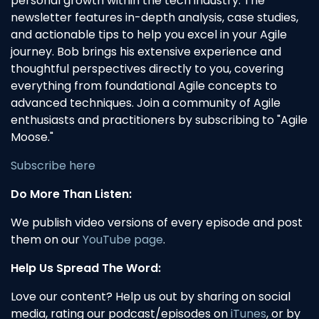
personal growth within the tech industry. The
newsletter features in-depth analysis, case studies,
and actionable tips to help you excel in your Agile
journey. Bob brings his extensive experience and
thoughtful perspectives directly to you, covering
everything from foundational Agile concepts to
advanced techniques. Join a community of Agile
enthusiasts and practitioners by subscribing to "Agile
Moose."
Subscribe here
Do More Than Listen:
We publish video versions of every episode and post
them on our
YouTube page
.
Help Us Spread The Word:
Love our content? Help us out by sharing on social
media, rating our podcast/episodes on
iTunes
, or by