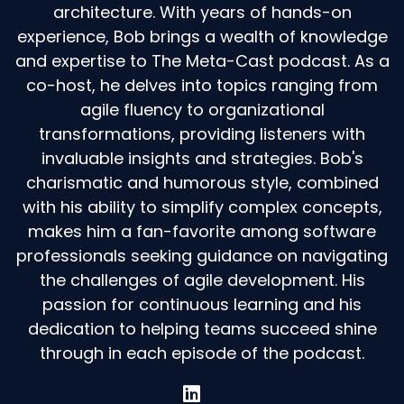
architecture. With years of hands-on
experience, Bob brings a wealth of knowledge
and expertise to The Meta-Cast podcast. As a
co-host, he delves into topics ranging from
agile fluency to organizational
transformations, providing listeners with
invaluable insights and strategies. Bob's
charismatic and humorous style, combined
with his ability to simplify complex concepts,
makes him a fan-favorite among software
professionals seeking guidance on navigating
the challenges of agile development. His
passion for continuous learning and his
dedication to helping teams succeed shine
through in each episode of the podcast.