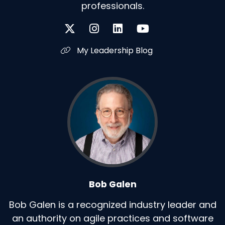
professionals.
My Leadership Blog
Bob Galen
Bob Galen is a recognized industry leader and
an authority on agile practices and software