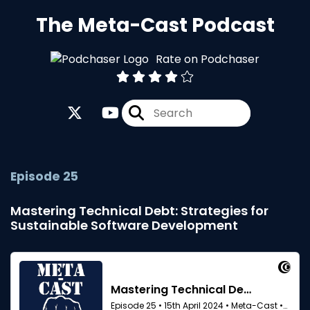
The Meta-Cast Podcast
Rate on Podchaser
Episode 25
Mastering Technical Debt: Strategies for
Sustainable Software Development