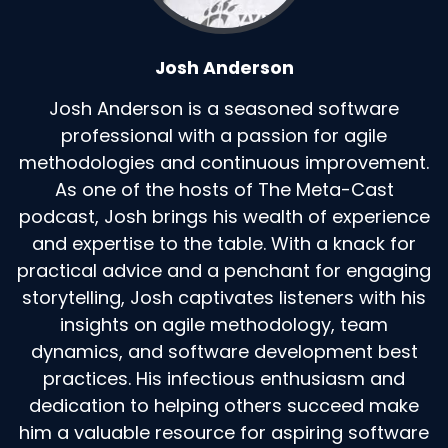
Josh Anderson
Josh Anderson is a seasoned software
professional with a passion for agile
methodologies and continuous improvement.
As one of the hosts of The Meta-Cast
podcast, Josh brings his wealth of experience
and expertise to the table. With a knack for
practical advice and a penchant for engaging
storytelling, Josh captivates listeners with his
insights on agile methodology, team
dynamics, and software development best
practices. His infectious enthusiasm and
dedication to helping others succeed make
him a valuable resource for aspiring software