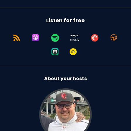
Listen for free
About your hosts