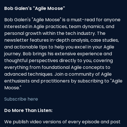
Bob Galen's "Agile Moose"
Bob Galen's "Agile Moose" is a must-read for anyone
interested in Agile practices, team dynamics, and
personal growth within the tech industry. The
newsletter features in-depth analysis, case studies,
and actionable tips to help you excel in your Agile
journey. Bob brings his extensive experience and
thoughtful perspectives directly to you, covering
everything from foundational Agile concepts to
advanced techniques. Join a community of Agile
enthusiasts and practitioners by subscribing to "Agile
Moose."
Subscribe here
Do More Than Listen:
We publish video versions of every episode and post