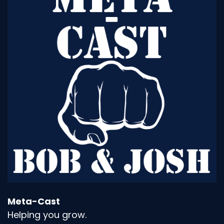
Meta-Cast
Helping you grow.