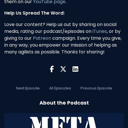
them on our
YouTube page
.
Help Us Spread The Word:
Love our content? Help us out by sharing on social
media, rating our podcast/episodes on
iTunes
, or by
giving to our
Patreon
campaign. Every time you give,
in any way, you empower our mission of helping as
many agilists as possible. Thanks for sharing!
Next Episode
All Episodes
Previous Episode
About the Podcast