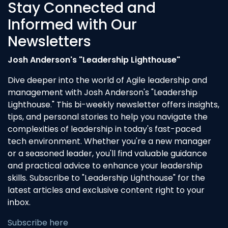
Stay Connected and
Informed with Our
Newsletters
Josh Anderson's "Leadership Lighthouse"
Dive deeper into the world of Agile leadership and
management with Josh Anderson's "Leadership
Lighthouse." This bi-weekly newsletter offers insights,
tips, and personal stories to help you navigate the
complexities of leadership in today's fast-paced
tech environment. Whether you're a new manager
or a seasoned leader, you'll find valuable guidance
and practical advice to enhance your leadership
skills. Subscribe to "Leadership Lighthouse" for the
latest articles and exclusive content right to your
inbox.
Subscribe here