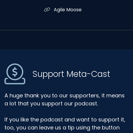
Agile Moose
Support Meta-Cast
A huge thank you to our supporters, it means
a lot that you support our podcast.
If you like the podcast and want to support it,
too, you can leave us a tip using the button