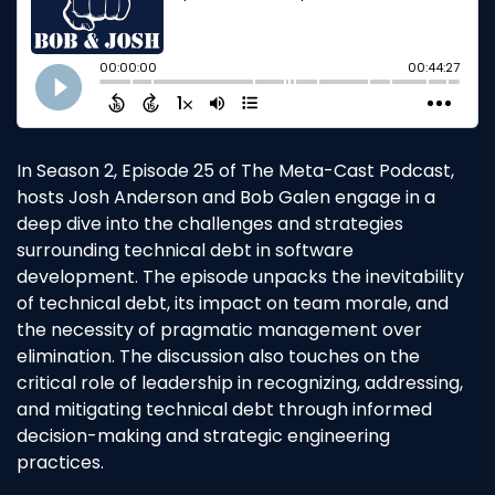
In Season 2, Episode 25 of The Meta-Cast Podcast,
hosts Josh Anderson and Bob Galen engage in a
deep dive into the challenges and strategies
surrounding technical debt in software
development. The episode unpacks the inevitability
of technical debt, its impact on team morale, and
the necessity of pragmatic management over
elimination. The discussion also touches on the
critical role of leadership in recognizing, addressing,
and mitigating technical debt through informed
decision-making and strategic engineering
practices.