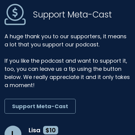
Support Meta-Cast
A huge thank you to our supporters, it means
a lot that you support our podcast.
If you like the podcast and want to support it,
too, you can leave us a tip using the button
below. We really appreciate it and it only takes
a moment!
Support Meta-Cast
Lisa
$10
L