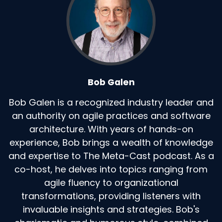
Bob Galen
Bob Galen is a recognized industry leader and
an authority on agile practices and software
architecture. With years of hands-on
experience, Bob brings a wealth of knowledge
and expertise to The Meta-Cast podcast. As a
co-host, he delves into topics ranging from
agile fluency to organizational
transformations, providing listeners with
invaluable insights and strategies. Bob's