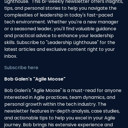
Lighthouse." This bi-weekly newsletter offers insights,
tips, and personal stories to help you navigate the
complexities of leadership in today's fast-paced
tech environment. Whether you're a new manager
or a seasoned leader, you'll find valuable guidance
and practical advice to enhance your leadership
skills. Subscribe to "Leadership Lighthouse" for the
latest articles and exclusive content right to your
inbox.
Subscribe here
Bob Galen's "Agile Moose"
Bob Galen's "Agile Moose" is a must-read for anyone
interested in Agile practices, team dynamics, and
personal growth within the tech industry. The
newsletter features in-depth analysis, case studies,
and actionable tips to help you excel in your Agile
journey. Bob brings his extensive experience and