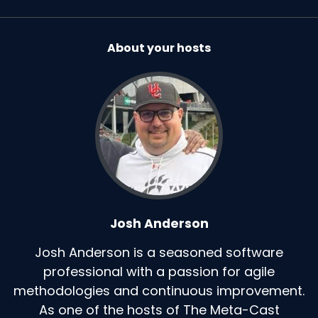
About your hosts
Josh Anderson
Josh Anderson is a seasoned software
professional with a passion for agile
methodologies and continuous improvement.
As one of the hosts of The Meta-Cast