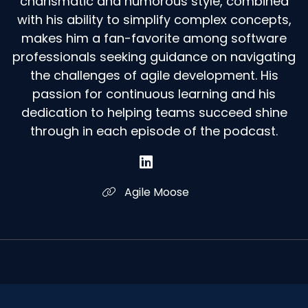
charismatic and humorous style, combined
with his ability to simplify complex concepts,
makes him a fan-favorite among software
professionals seeking guidance on navigating
the challenges of agile development. His
passion for continuous learning and his
dedication to helping teams succeed shine
through in each episode of the podcast.
Agile Moose