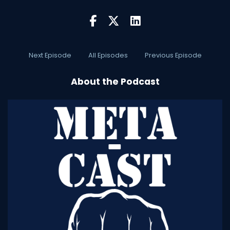
Next Episode
All Episodes
Previous Episode
About the Podcast