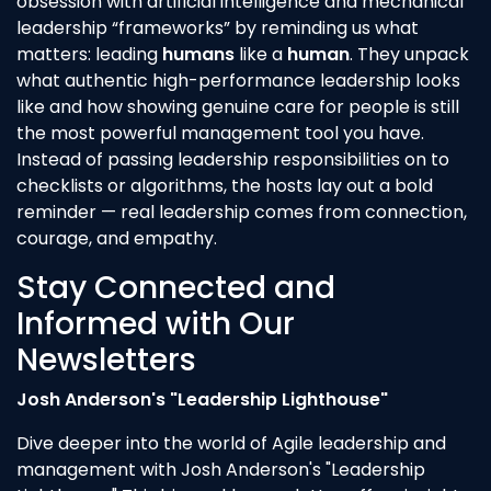
obsession with artificial intelligence and mechanical
leadership “frameworks” by reminding us what
matters: leading
humans
like a
human
. They unpack
what authentic high-performance leadership looks
like and how showing genuine care for people is still
the most powerful management tool you have.
Instead of passing leadership responsibilities on to
checklists or algorithms, the hosts lay out a bold
reminder — real leadership comes from connection,
courage, and empathy.
Stay Connected and
Informed with Our
Newsletters
Josh Anderson's "Leadership Lighthouse"
Dive deeper into the world of Agile leadership and
management with Josh Anderson's "Leadership