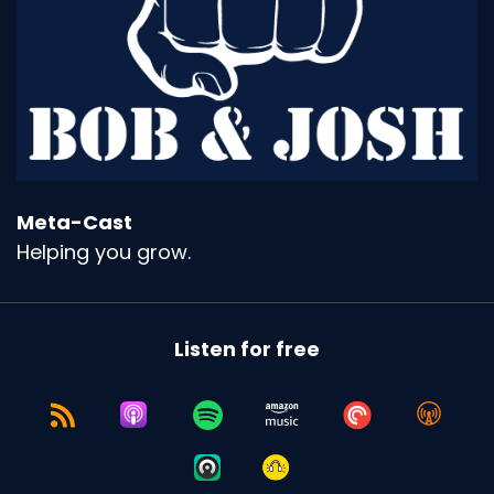
Meta-Cast
Helping you grow.
Listen for free