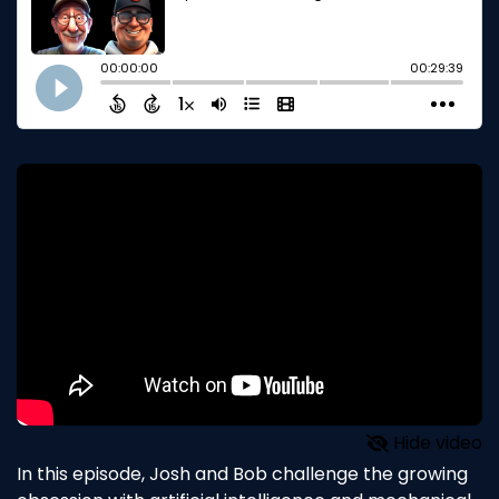
Hide video
In this episode, Josh and Bob challenge the growing