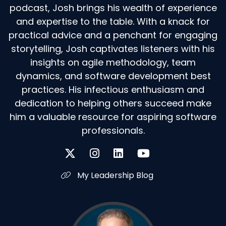
podcast, Josh brings his wealth of experience
and expertise to the table. With a knack for
practical advice and a penchant for engaging
storytelling, Josh captivates listeners with his
insights on agile methodology, team
dynamics, and software development best
practices. His infectious enthusiasm and
dedication to helping others succeed make
him a valuable resource for aspiring software
professionals.
My Leadership Blog