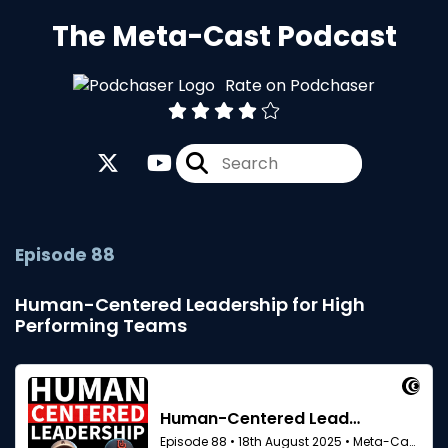
The Meta-Cast Podcast
Rate on Podchaser
Episode 88
Human-Centered Leadership for High
Performing Teams