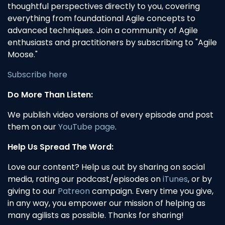
thoughtful perspectives directly to you, covering
everything from foundational Agile concepts to
advanced techniques. Join a community of Agile
enthusiasts and practitioners by subscribing to "Agile
Moose."
Subscribe here
Do More Than Listen:
We publish video versions of every episode and post
them on our
YouTube page
.
Help Us Spread The Word:
Love our content? Help us out by sharing on social
media, rating our podcast/episodes on
iTunes
, or by
giving to our
Patreon
campaign. Every time you give,
in any way, you empower our mission of helping as
many agilists as possible. Thanks for sharing!