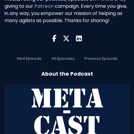
giving to our
Patreon
campaign. Every time you give,
in any way, you empower our mission of helping as
many agilists as possible. Thanks for sharing!
Next Episode
All Episodes
Previous Episode
About the Podcast