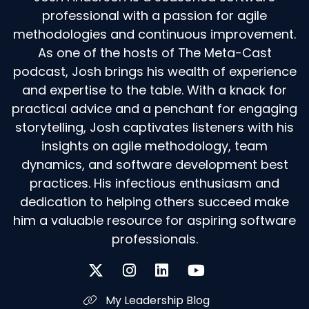
professional with a passion for agile
methodologies and continuous improvement.
As one of the hosts of The Meta-Cast
podcast, Josh brings his wealth of experience
and expertise to the table. With a knack for
practical advice and a penchant for engaging
storytelling, Josh captivates listeners with his
insights on agile methodology, team
dynamics, and software development best
practices. His infectious enthusiasm and
dedication to helping others succeed make
him a valuable resource for aspiring software
professionals.
My Leadership Blog