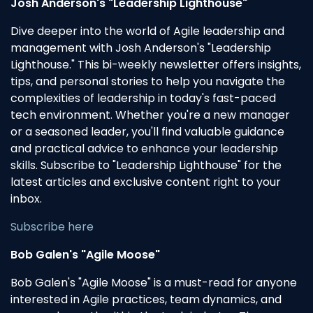
Josh Anderson's "Leadership Lighthouse"
Dive deeper into the world of Agile leadership and
management with Josh Anderson's "Leadership
Lighthouse." This bi-weekly newsletter offers insights,
tips, and personal stories to help you navigate the
complexities of leadership in today's fast-paced
tech environment. Whether you're a new manager
or a seasoned leader, you'll find valuable guidance
and practical advice to enhance your leadership
skills. Subscribe to "Leadership Lighthouse" for the
latest articles and exclusive content right to your
inbox.
Subscribe here
Bob Galen's "Agile Moose"
Bob Galen's "Agile Moose" is a must-read for anyone
interested in Agile practices, team dynamics, and