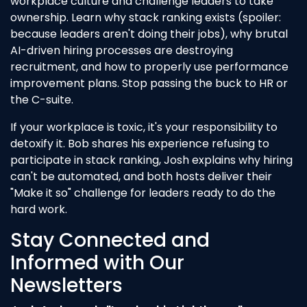
workplace culture and challenge leaders to take
ownership. Learn why stack ranking exists (spoiler:
because leaders aren't doing their jobs), why brutal
AI-driven hiring processes are destroying
recruitment, and how to properly use performance
improvement plans. Stop passing the buck to HR or
the C-suite.
If your workplace is toxic, it's your responsibility to
detoxify it. Bob shares his experience refusing to
participate in stack ranking, Josh explains why hiring
can't be automated, and both hosts deliver their
"Make it so" challenge for leaders ready to do the
hard work.
Stay Connected and
Informed with Our
Newsletters