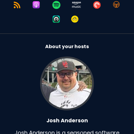
About your hosts
Josh Anderson
Josh Anderson is a seasoned software