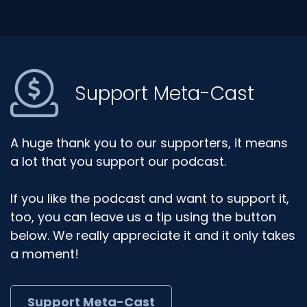
Support Meta-Cast
A huge thank you to our supporters, it means
a lot that you support our podcast.
If you like the podcast and want to support it,
too, you can leave us a tip using the button
below. We really appreciate it and it only takes
a moment!
Support Meta-Cast