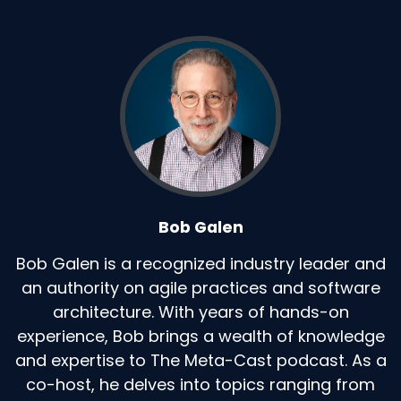
Bob Galen
Bob Galen is a recognized industry leader and
an authority on agile practices and software
architecture. With years of hands-on
experience, Bob brings a wealth of knowledge
and expertise to The Meta-Cast podcast. As a
co-host, he delves into topics ranging from