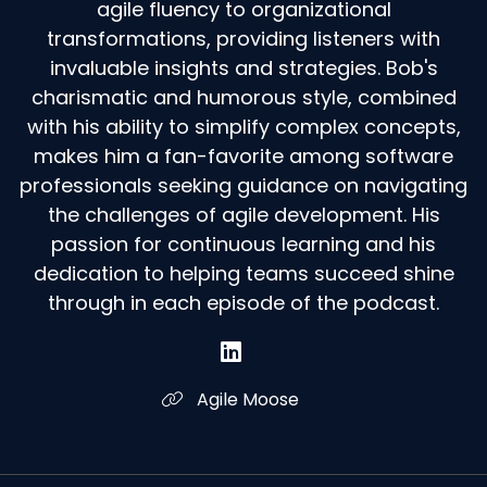
agile fluency to organizational
transformations, providing listeners with
invaluable insights and strategies. Bob's
charismatic and humorous style, combined
with his ability to simplify complex concepts,
makes him a fan-favorite among software
professionals seeking guidance on navigating
the challenges of agile development. His
passion for continuous learning and his
dedication to helping teams succeed shine
through in each episode of the podcast.
Agile Moose