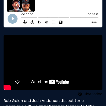
Hide video
Bob Galen and Josh Anderson dissect toxic