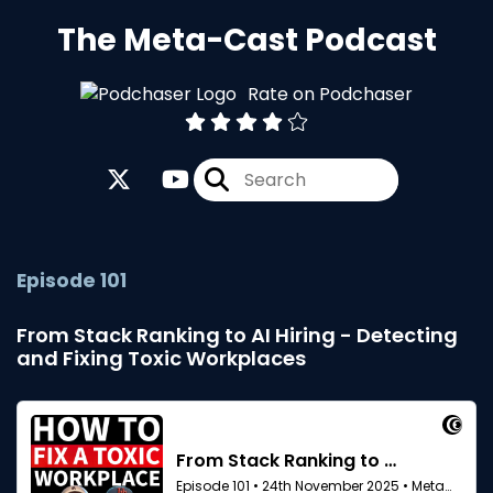
The Meta-Cast Podcast
Rate on Podchaser
Episode 101
From Stack Ranking to AI Hiring - Detecting
and Fixing Toxic Workplaces