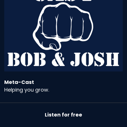
Meta-Cast
Helping you grow.
Listen for free