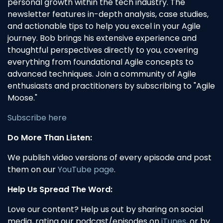
personal growth within the tech industry. The
newsletter features in-depth analysis, case studies,
and actionable tips to help you excel in your Agile
journey. Bob brings his extensive experience and
thoughtful perspectives directly to you, covering
everything from foundational Agile concepts to
advanced techniques. Join a community of Agile
enthusiasts and practitioners by subscribing to "Agile
Moose."
Subscribe here
Do More Than Listen:
We publish video versions of every episode and post
them on our
YouTube page
.
Help Us Spread The Word:
Love our content? Help us out by sharing on social
media, rating our podcast/episodes on
iTunes
, or by