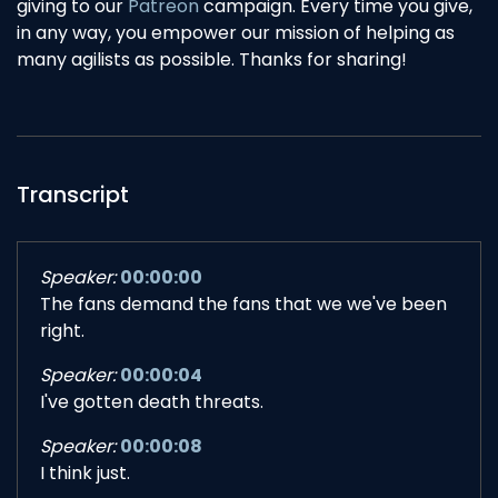
giving to our
Patreon
campaign. Every time you give,
in any way, you empower our mission of helping as
many agilists as possible. Thanks for sharing!
Transcript
Speaker:
00:00:00
The fans demand the fans that we we've been
right.
Speaker:
00:00:04
I've gotten death threats.
Speaker:
00:00:08
I think just.