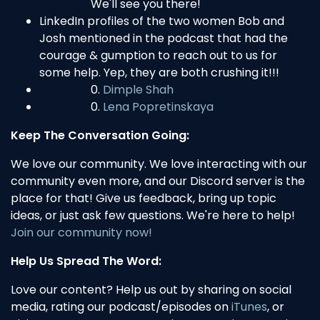
We'll see you there!
LinkedIn profiles of the two women Bob and
Josh mentioned in the podcast that had the
courage & gumption to reach out to us for
some help. Yep, they are both crushing it!!!
Dimple Shah
Lena Popretinskaya
Keep The Conversation Going:
We love our community. We love interacting with our
community even more, and our Discord server is the
place for that! Give us feedback, bring up topic
ideas, or just ask few questions. We're here to help!
Join our community now!
Help Us Spread The Word:
Love our content? Help us out by sharing on social
media, rating our podcast/episodes on
iTunes
, or