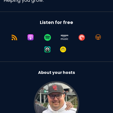
Helping you grow.
why people show up to the podcast.
Speaker:
00:01:38
Exactly.
Listen for free
Speaker:
00:01:39
No, uh, I have, I have but it's hard.
Speaker:
00:01:43
I think, for me and for people I've gotten more
comfortable with.
Speaker:
00:01:49
About your hosts
I so I'll come at it.
Speaker:
00:01:51
I'll come at it from a different way.
Speaker:
00:01:52
I don't know how many, I think you've heard this
before.