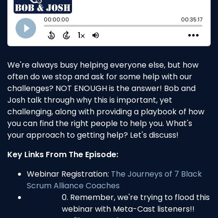
We're always busy helping everyone else, but how
often do we stop and ask for some help with our
challenges? NOT ENOUGH is the answer! Bob and
Josh talk through why this is important, yet
challenging, along with providing a playbook of how
you can find the right people to help you. What's
your approach to getting help? Let's discuss!
Key Links From The Episode:
Webinar Registration:
The Journeys of 7 Black
Scrum Alliance Coaches
Remember, we're trying to flood this
webinar with Meta-Cast listeners!!