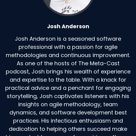
Speaker:
00:01:55
I've written a blog post about this, should
imagine that about people waiting
Josh Anderson
Speaker:
00:02:00
Josh Anderson is a seasoned software
in my, in my coaching by the time people reach
professional with a passion for agile
out to me, it's not funny.
methodologies and continuous improvement.
As one of the hosts of The Meta-Cast
Speaker:
00:02:06
I often think probably 80% of the time when I
podcast, Josh brings his wealth of experience
get a request for coaching.
and expertise to the table. With a knack for
practical advice and a penchant for engaging
Speaker:
00:02:11
storytelling, Josh captivates listeners with his
It's I, my, my thought is with, with respect, I try
insights on agile methodology, team
to, I try to be, keep
dynamics, and software development best
Speaker:
00:02:16
practices. His infectious enthusiasm and
my brain respectful and not judgmental that,
dedication to helping others succeed make
why did you wait so long?