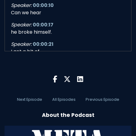
Speaker:
00:00:10
Can we hear
Speaker:
00:00:17
he broke himself.
Speaker:
00:00:21
I got a bit of
Speaker:
00:00:28
bad news.
Speaker:
00:00:30
Let's go.
Next Episode
All Episodes
Previous Episode
Speaker:
00:00:32
Let's go.
About the Podcast
Speaker:
00:01:10
Bob, have you ever asked for help, like as a