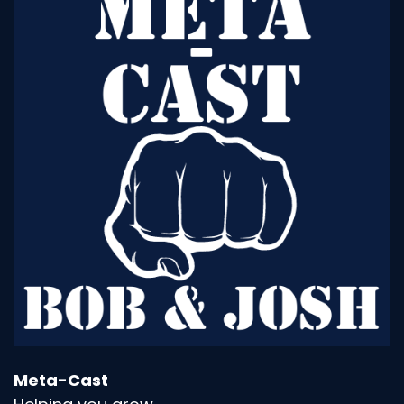
leader in the company, when you
Speaker:
00:01:16
were VP of who knows it, what's it, did you ever
say, you know what tack on it?
Speaker:
00:01:22
I don't know what the heck to do.
Speaker:
00:01:23
I need help.
Speaker:
00:01:24
You know, I can say this with all new, honestly,
Josh.
Speaker:
00:01:30
I mean, I really know it all and I'm not, you know,
I'm humble, but that's
Meta-Cast
Speaker:
00:01:36