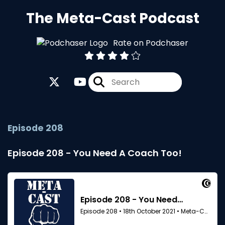
The Meta-Cast Podcast
Rate on Podchaser
Episode 208
Episode 208 - You Need A Coach Too!