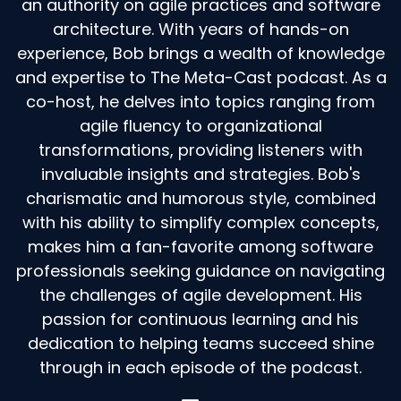
an authority on agile practices and software
there's never, it's never too late, but you waited
architecture. With years of hands-on
so late and went
experience, Bob brings a wealth of knowledge
Speaker:
00:02:37
and expertise to The Meta-Cast podcast. As a
through so much crap and so much pain.
co-host, he delves into topics ranging from
Speaker:
00:02:39
agile fluency to organizational
Why didn't you call?
transformations, providing listeners with
invaluable insights and strategies. Bob's
Speaker:
00:02:41
charismatic and humorous style, combined
Right.
with his ability to simplify complex concepts,
Speaker:
00:02:41
makes him a fan-favorite among software
So I th I, so I think I've gotten much more
professionals seeking guidance on navigating
comfortable with that.
the challenges of agile development. His
Speaker:
00:02:47
passion for continuous learning and his
I think early in my career, you know, it wasn't, it
dedication to helping teams succeed shine
was not discomfort.
through in each episode of the podcast.
Speaker:
00:02:51