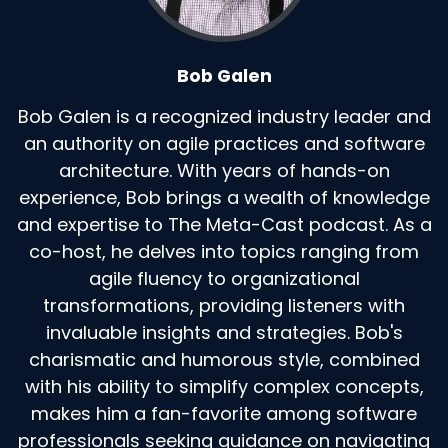
Bob Galen
Bob Galen is a recognized industry leader and
an authority on agile practices and software
architecture. With years of hands-on
experience, Bob brings a wealth of knowledge
and expertise to The Meta-Cast podcast. As a
co-host, he delves into topics ranging from
agile fluency to organizational
transformations, providing listeners with
invaluable insights and strategies. Bob's
charismatic and humorous style, combined
with his ability to simplify complex concepts,
makes him a fan-favorite among software
professionals seeking guidance on navigating