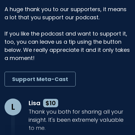
A huge thank you to our supporters, it means
a lot that you support our podcast.
If you like the podcast and want to support it,
too, you can leave us a tip using the button
below. We really appreciate it and it only takes
a moment!
Support Meta-Cast
Lisa
$10
L
Thank you both for sharing all your
insight. It's been extremely valuable
to me.