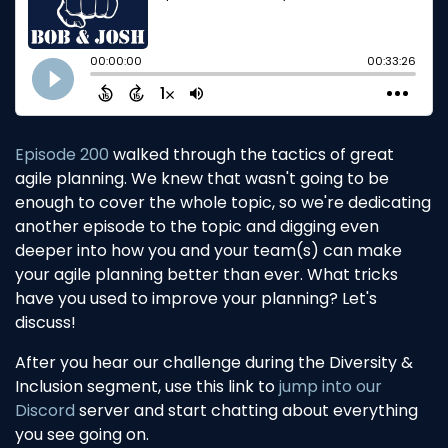
Episode 200
walked through the tactics of great
agile planning. We knew that wasn't going to be
enough to cover the whole topic, so we're dedicating
another episode to the topic and digging even
deeper into how you and your team(s) can make
your agile planning better than ever. What tricks
have you used to improve your planning? Let's
discuss!
After you hear our challenge during the Diversity &
Inclusion segment, use this link to
jump into our
Discord
server and start chatting about everything
you see going on.