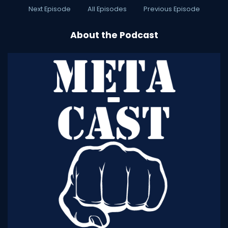
Next Episode
All Episodes
Previous Episode
About the Podcast