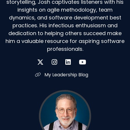
storytelling, Josh captivates listeners with his
insights on agile methodology, team
dynamics, and software development best
practices. His infectious enthusiasm and
dedication to helping others succeed make
him a valuable resource for aspiring software
professionals.
My Leadership Blog