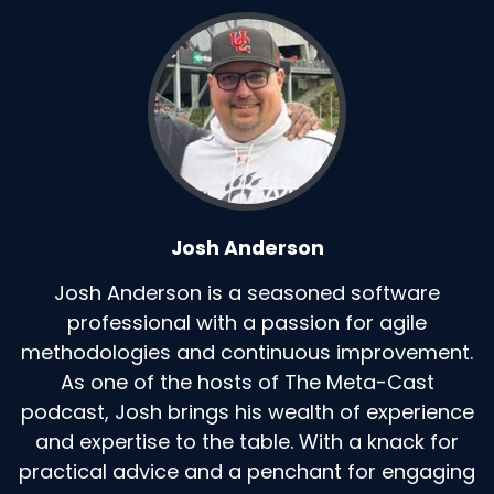
Josh Anderson
Josh Anderson is a seasoned software
professional with a passion for agile
methodologies and continuous improvement.
As one of the hosts of The Meta-Cast
podcast, Josh brings his wealth of experience
and expertise to the table. With a knack for
practical advice and a penchant for engaging