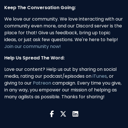
Keep The Conversation Going:
We love our community. We love interacting with our
community even more, and our Discord server is the
place for that! Give us feedback, bring up topic
ideas, or just ask few questions. We're here to help!
Join our community now!
Help Us Spread The Word:
Love our content? Help us out by sharing on social
media, rating our podcast/episodes on
iTunes
, or
giving to our
Patreon
campaign. Every time you give,
in any way, you empower our mission of helping as
many agilists as possible. Thanks for sharing!