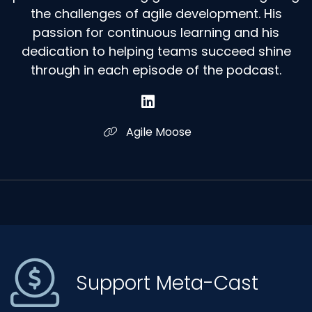
the challenges of agile development. His
passion for continuous learning and his
dedication to helping teams succeed shine
through in each episode of the podcast.
Agile Moose
Support Meta-Cast