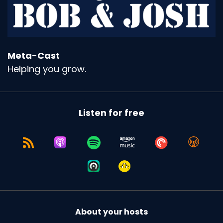
Meta-Cast
Helping you grow.
Listen for free
About your hosts