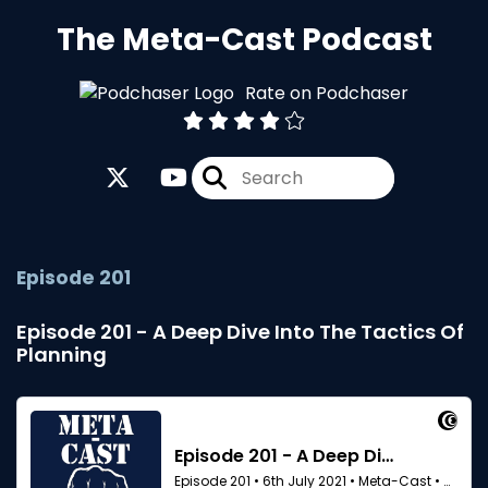
The Meta-Cast Podcast
Rate on Podchaser
Episode 201
Episode 201 - A Deep Dive Into The Tactics Of
Planning