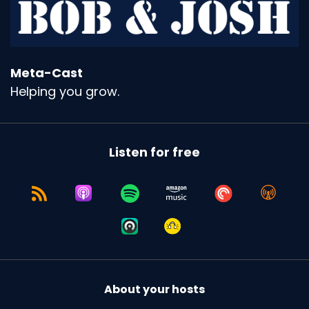
Meta-Cast
Helping you grow.
Listen for free
About your hosts