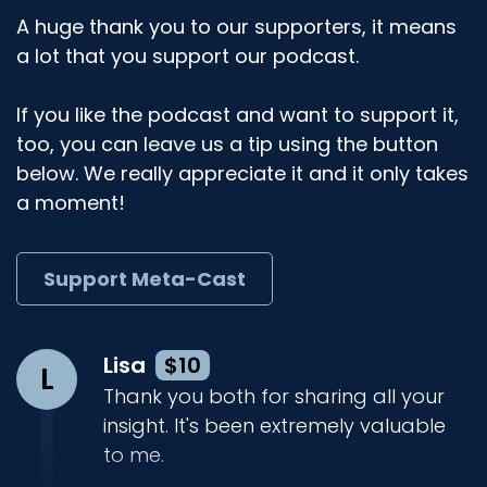
A huge thank you to our supporters, it means
a lot that you support our podcast.
If you like the podcast and want to support it,
too, you can leave us a tip using the button
below. We really appreciate it and it only takes
a moment!
Support Meta-Cast
Lisa
$10
L
Thank you both for sharing all your
insight. It's been extremely valuable
to me.