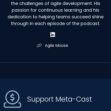
the challenges of agile development. His
passion for continuous learning and his
dedication to helping teams succeed shine
through in each episode of the podcast.
Agile Moose
Support Meta-Cast