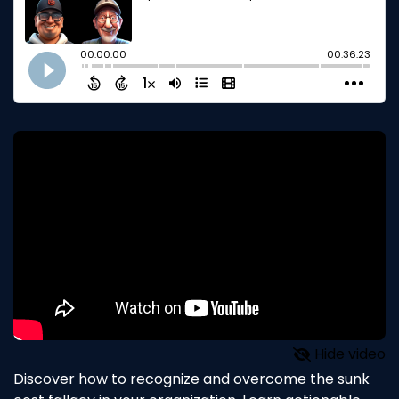
Hide video
Discover how to recognize and overcome the sunk