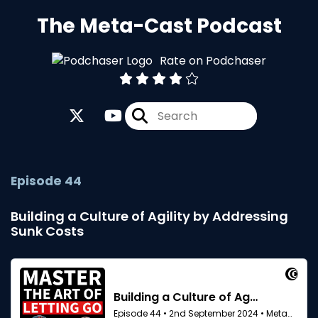
The Meta-Cast Podcast
Rate on Podchaser
Episode 44
Building a Culture of Agility by Addressing
Sunk Costs