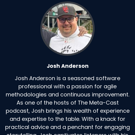
Josh Anderson
Josh Anderson is a seasoned software
professional with a passion for agile
methodologies and continuous improvement.
As one of the hosts of The Meta-Cast
podcast, Josh brings his wealth of experience
and expertise to the table. With a knack for
practical advice and a penchant for engaging