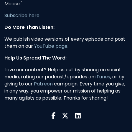
Moose."
Subscribe here
Do More Than Listen:
We publish video versions of every episode and post
them on our
YouTube page
.
Help Us Spread The Word:
Love our content? Help us out by sharing on social
media, rating our podcast/episodes on
iTunes
, or by
giving to our
Patreon
campaign. Every time you give,
in any way, you empower our mission of helping as
many agilists as possible. Thanks for sharing!