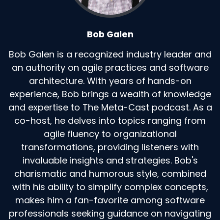
Bob Galen
Bob Galen is a recognized industry leader and
an authority on agile practices and software
architecture. With years of hands-on
experience, Bob brings a wealth of knowledge
and expertise to The Meta-Cast podcast. As a
co-host, he delves into topics ranging from
agile fluency to organizational
transformations, providing listeners with
invaluable insights and strategies. Bob's
charismatic and humorous style, combined
with his ability to simplify complex concepts,
makes him a fan-favorite among software
professionals seeking guidance on navigating