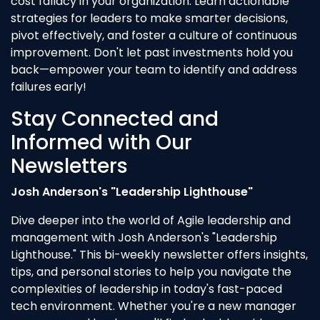
cost fallacy in your organization. Learn actionable
strategies for leaders to make smarter decisions,
pivot effectively, and foster a culture of continuous
improvement. Don't let past investments hold you
back—empower your team to identify and address
failures early!
Stay Connected and
Informed with Our
Newsletters
Josh Anderson's "Leadership Lighthouse"
Dive deeper into the world of Agile leadership and
management with Josh Anderson's "Leadership
Lighthouse." This bi-weekly newsletter offers insights,
tips, and personal stories to help you navigate the
complexities of leadership in today's fast-paced
tech environment. Whether you're a new manager