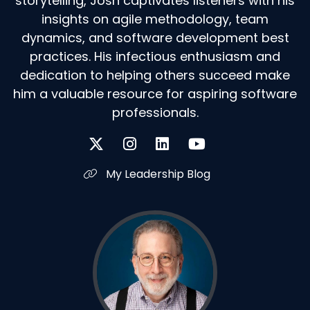
storytelling, Josh captivates listeners with his
insights on agile methodology, team
dynamics, and software development best
practices. His infectious enthusiasm and
dedication to helping others succeed make
him a valuable resource for aspiring software
professionals.
My Leadership Blog