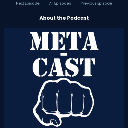
Next Episode
All Episodes
Previous Episode
About the Podcast