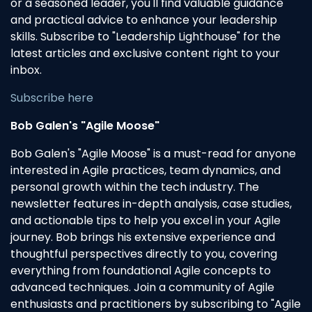
or a seasoned leader, you'll find valuable guidance
and practical advice to enhance your leadership
skills. Subscribe to "Leadership Lighthouse" for the
latest articles and exclusive content right to your
inbox.
Subscribe here
Bob Galen's "Agile Moose"
Bob Galen's "Agile Moose" is a must-read for anyone
interested in Agile practices, team dynamics, and
personal growth within the tech industry. The
newsletter features in-depth analysis, case studies,
and actionable tips to help you excel in your Agile
journey. Bob brings his extensive experience and
thoughtful perspectives directly to you, covering
everything from foundational Agile concepts to
advanced techniques. Join a community of Agile
enthusiasts and practitioners by subscribing to "Agile